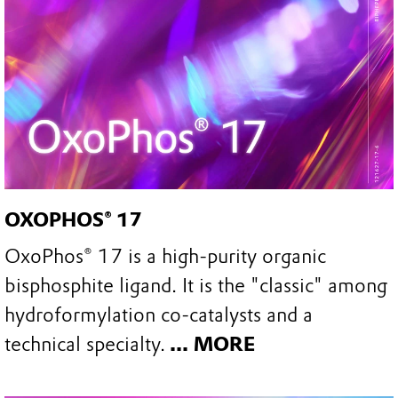
OXOPHOS® 17
OxoPhos® 17 is a high-purity organic
bisphosphite ligand. It is the "classic" among
hydroformylation co-catalysts and a
technical specialty.
... MORE