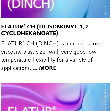
ELATUR® CH (DI-ISONONYL-1,2-
CYCLOHEXANOATE)
ELATUR® CH (DINCH) is a modern, low-
viscosity plasticizer with very good low-
temperature flexibility for a variety of
applications.
... MORE