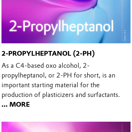
2-PROPYLHEPTANOL (2-PH)
As a C4-based oxo alcohol, 2-
propylheptanol, or 2-PH for short, is an
important starting material for the
production of plasticizers and surfactants.
... MORE