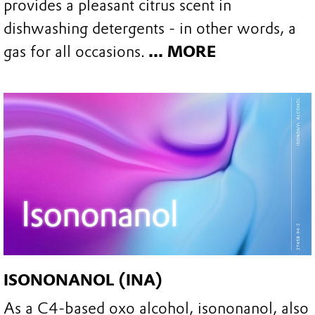
provides a pleasant citrus scent in
dishwashing detergents - in other words, a
gas for all occasions.
... MORE
ISONONANOL (INA)
As a C4-based oxo alcohol, isononanol, also