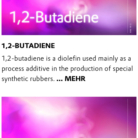
1,2-BUTADIENE
1,2-butadiene is a diolefin used mainly as a
process additive in the production of special
synthetic rubbers.
... MEHR