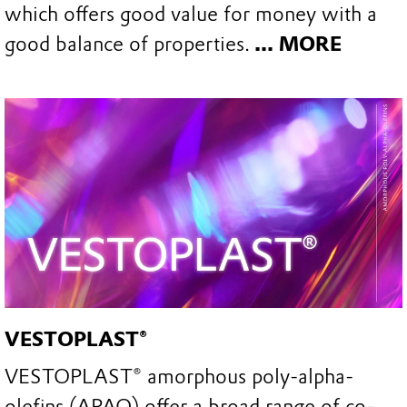
which offers good value for money with a
good balance of properties.
... MORE
VESTOPLAST®
VESTOPLAST® amorphous poly-alpha-
olefins (APAO) offer a broad range of co-