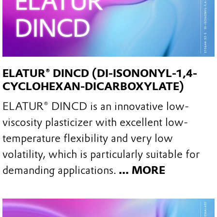
ELATUR® DINCD (DI-ISONONYL-1,4-
CYCLOHEXAN-DICARBOXYLATE)
ELATUR® DINCD is an innovative low-
viscosity plasticizer with excellent low-
temperature flexibility and very low
volatility, which is particularly suitable for
demanding applications.
... MORE