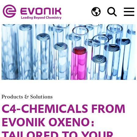
Products & Solutions
C4-CHEMICALS FROM
EVONIK OXENO:
TAILORED TO YOUR