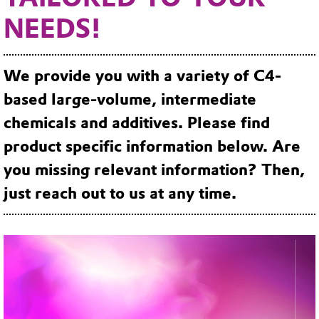
NEEDS!
We provide you with a variety of C4-
based large-volume, intermediate
chemicals and additives. Please find
product specific information below. Are
you missing relevant information? Then,
just reach out to us at any time.