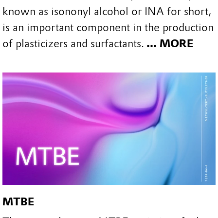
known as isononyl alcohol or INA for short,
is an important component in the production
of plasticizers and surfactants.
... MORE
MTBE