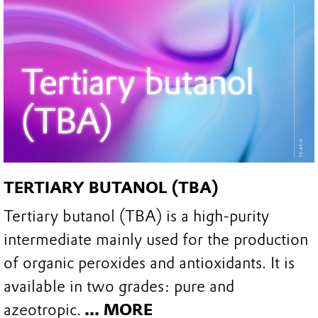
TERTIARY BUTANOL (TBA)
Tertiary butanol (TBA) is a high-purity
intermediate mainly used for the production
of organic peroxides and antioxidants. It is
available in two grades: pure and
azeotropic.
... MORE