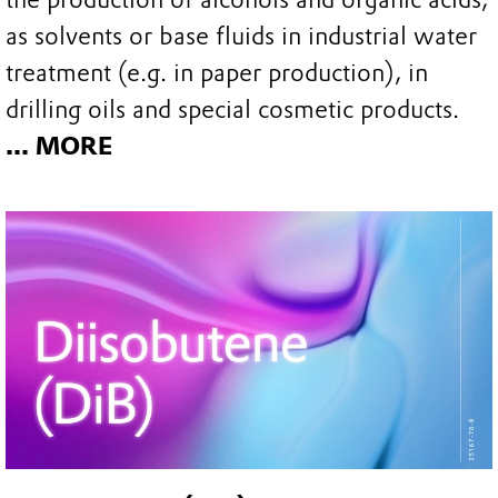
as solvents or base fluids in industrial water
treatment (e.g. in paper production), in
drilling oils and special cosmetic products.
... MORE