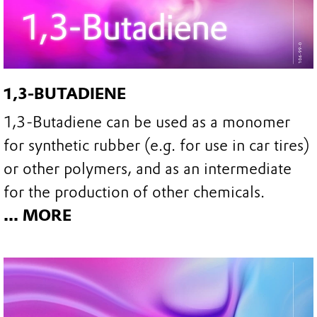
1,3-BUTADIENE
1,3-Butadiene can be used as a monomer
for synthetic rubber (e.g. for use in car tires)
or other polymers, and as an intermediate
for the production of other chemicals.
... MORE