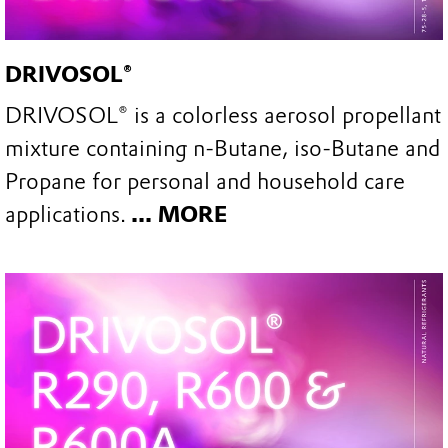
DRIVOSOL®
DRIVOSOL® is a colorless aerosol propellant
mixture containing n-Butane, iso-Butane and
Propane for personal and household care
applications.
... MORE