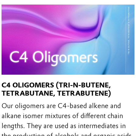
C4 OLIGOMERS (TRI-N-BUTENE,
TETRABUTANE, TETRABUTENE)
Our oligomers are C4-based alkene and
alkane isomer mixtures of different chain
lengths. They are used as intermediates in
the production of alcohols and organic acids,