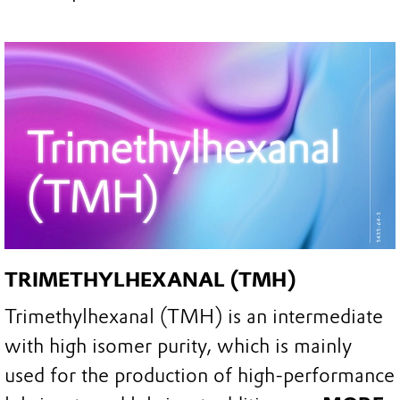
TRIMETHYLHEXANAL (TMH)
Trimethylhexanal (TMH) is an intermediate
with high isomer purity, which is mainly
used for the production of high-performance