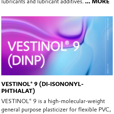
lubricants and lubricant additives.
... MORE
VESTINOL® 9 (DI-ISONONYL-
PHTHALAT)
VESTINOL® 9 is a high-molecular-weight
general purpose plasticizer for flexible PVC,