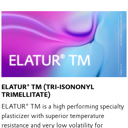
ELATUR® TM (TRI-ISONONYL
TRIMELLITATE)
ELATUR® TM is a high performing specialty
plasticizer with superior temperature
resistance and very low volatility for