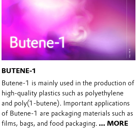
BUTENE-1
Butene-1 is mainly used in the production of
high-quality plastics such as polyethylene
and poly(1-butene). Important applications
of Butene-1 are packaging materials such as
films, bags, and food packaging.
... MORE