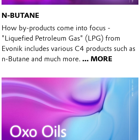
N-BUTANE
How by-products come into focus -
"Liquefied Petroleum Gas" (LPG) from
Evonik includes various C4 products such as
n-Butane and much more.
... MORE