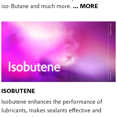
iso-Butane and much more.
... MORE
ISOBUTENE
Isobutene enhances the performance of
lubricants, makes sealants effective and