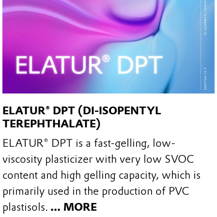
ELATUR® DPT (DI-ISOPENTYL
TEREPHTHALATE)
ELATUR® DPT is a fast-gelling, low-
viscosity plasticizer with very low SVOC
content and high gelling capacity, which is
primarily used in the production of PVC
plastisols.
... MORE