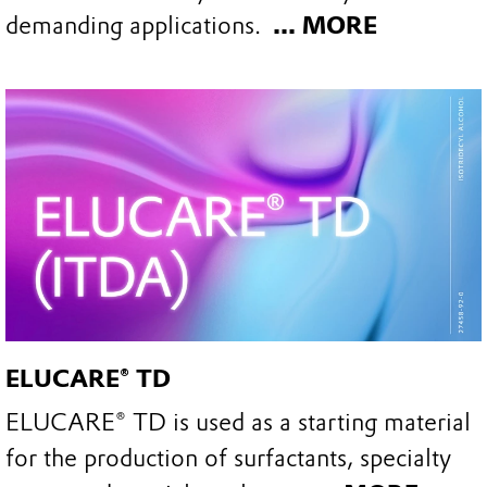
demanding applications.
... MORE
ELUCARE® TD
ELUCARE® TD is used as a starting material
for the production of surfactants, specialty