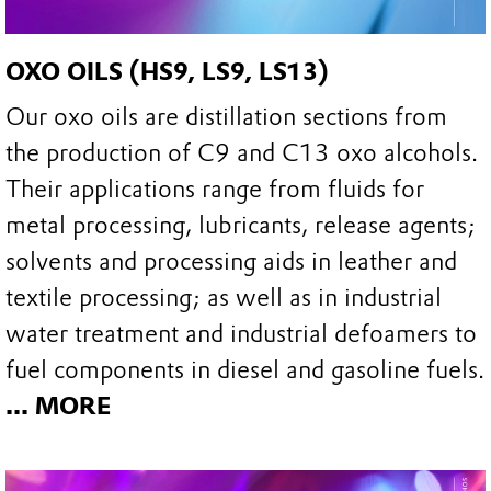
OXO OILS (HS9, LS9, LS13)
Our oxo oils are distillation sections from
the production of C9 and C13 oxo alcohols.
Their applications range from fluids for
metal processing, lubricants, release agents;
solvents and processing aids in leather and
textile processing; as well as in industrial
water treatment and industrial defoamers to
fuel components in diesel and gasoline fuels.
... MORE