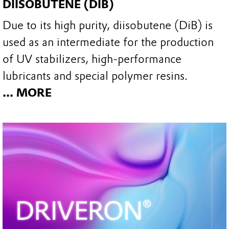
DIISOBUTENE (DIB)
Due to its high purity, diisobutene (DiB) is
used as an intermediate for the production
of UV stabilizers, high-performance
lubricants and special polymer resins.
... MORE