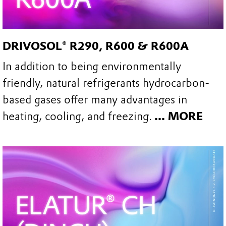
DRIVOSOL® R290, R600 & R600A
In addition to being environmentally
friendly, natural refrigerants hydrocarbon-
based gases offer many advantages in
heating, cooling, and freezing.
... MORE