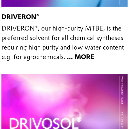
DRIVERON®
DRIVERON®, our high-purity MTBE, is the
preferred solvent for all chemical syntheses
requiring high purity and low water content
e.g. for agrochemicals.
... MORE