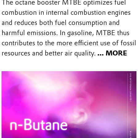
The octane booster MTBE optimizes fuel
combustion in internal combustion engines
and reduces both fuel consumption and
harmful emissions. In gasoline, MTBE thus
contributes to the more efficient use of fossil
resources and better air quality.
... MORE