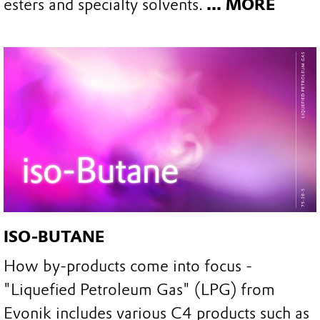
esters and specialty solvents.
... MORE
ISO-BUTANE
How by-products come into focus -
"Liquefied Petroleum Gas" (LPG) from
Evonik includes various C4 products such as