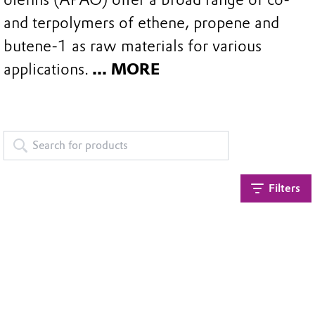
and terpolymers of ethene, propene and
butene-1 as raw materials for various
applications.
... MORE