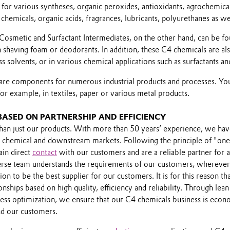
for various syntheses, organic peroxides, antioxidants, agrochemical
 chemicals, organic acids, fragrances, lubricants, polyurethanes as wel
Cosmetic and Surfactant Intermediates, on the other hand, can be fo
n shaving foam or deodorants. In addition, these C4 chemicals are al
s solvents, or in various chemical applications such as surfactants and
s are components for numerous industrial products and processes. Yo
or example, in textiles, paper or various metal products.
 BASED ON PARTNERSHIP AND EFFICIENCY
an just our products. With more than 50 years’ experience, we ha
 chemical and downstream markets. Following the principle of "one 
in direct
contact
with our customers and are a reliable partner for a
verse team understands the requirements of our customers, wherever 
ion to be the best supplier for our customers. It is for this reason t
Play
nships based on high quality, efficiency and reliability. Through lean
ess optimization, we ensure that our C4 chemicals business is econo
nd our customers.