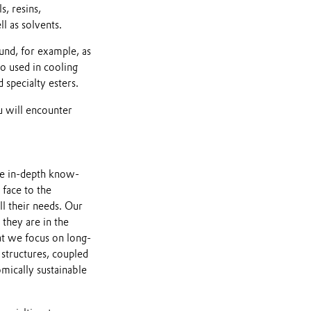
s, resins,
l as solvents.
und, for example, as
so used in cooling
 specialty esters.
u will encounter
ve in-depth know-
face to the
ll their needs. Our
they are in the
hat we focus on long-
 structures, coupled
mically sustainable