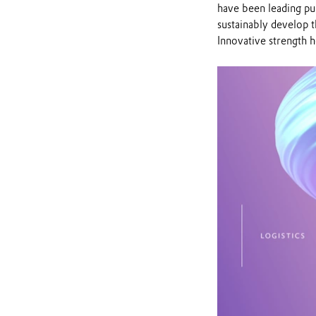
have been leading pub
sustainably develop 
Innovative strength h