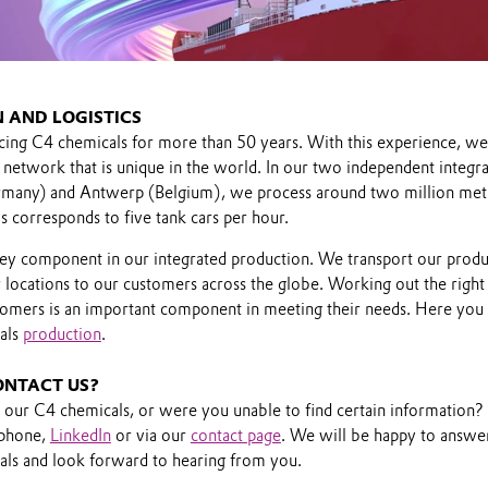
 AND LOGISTICS
ng C4 chemicals for more than 50 years. With this experience, we 
 network that is unique in the world. In our two independent integr
Germany) and Antwerp (Belgium), we process around two million met
is corresponds to five tank cars per hour.
a key component in our integrated production. We transport our produ
 locations to our customers across the globe. Working out the right 
tomers is an important component in meeting their needs. Here you
als
production
.
ONTACT US?
n our C4 chemicals, or were you unable to find certain information?
 phone,
LinkedIn
or via our
contact page
. We will be happy to answer
ls and look forward to hearing from you.