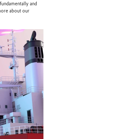
 fundamentally and
more about our