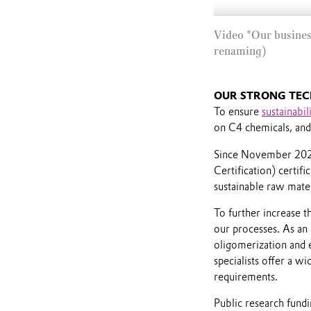
Video "Our busines
renaming)
OUR STRONG TEC
To ensure
sustainabil
on C4 chemicals, and 
Since November 2021,
Certification) certifi
sustainable raw mater
To further increase t
our processes. As an 
oligomerization and e
specialists offer a w
requirements.
Public research fund