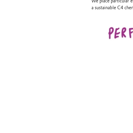
We place particular 
a sustainable C4 chem