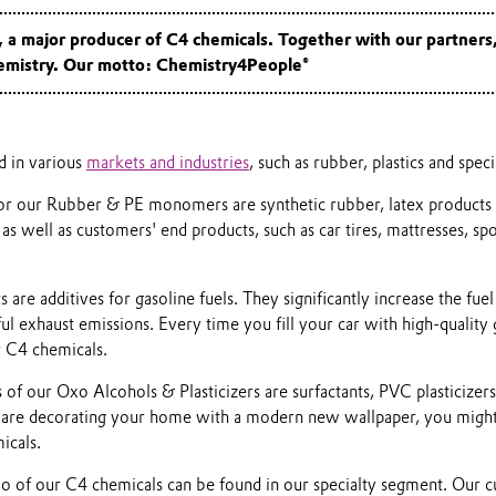
a major producer of C4 chemicals. Together with our partners
hemistry. Our motto: Chemistry4People®
d in various
markets and industries
, such as rubber, plastics and spec
 for our Rubber & PE monomers are synthetic rubber, latex products 
 as well as customers' end products, such as car tires, mattresses, sp
re additives for gasoline fuels. They significantly increase the fuel
l exhaust emissions. Every time you fill your car with high-quality 
 C4 chemicals.
 of our Oxo Alcohols & Plasticizers are surfactants, PVC plasticizers
 are decorating your home with a modern new wallpaper, you might
icals.
io of our C4 chemicals can be found in our specialty segment. Our 