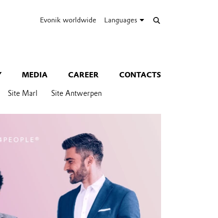
Evonik worldwide
Languages
Y
MEDIA
CAREER
CONTACTS
Site Marl
Site Antwerpen