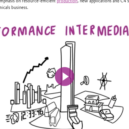
emphasis on resource-efficient
production
, new applications and C4 s
icals business.