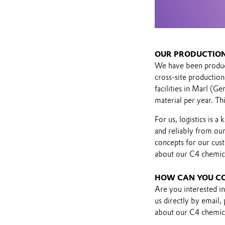
OUR PRODUCTION
We have been produci
cross-site production
facilities in Marl (
material per year. Th
For us, logistics is 
and reliably from our
concepts for our cus
about our C4 chemic
HOW CAN YOU C
Are you interested i
us directly by email,
about our C4 chemica