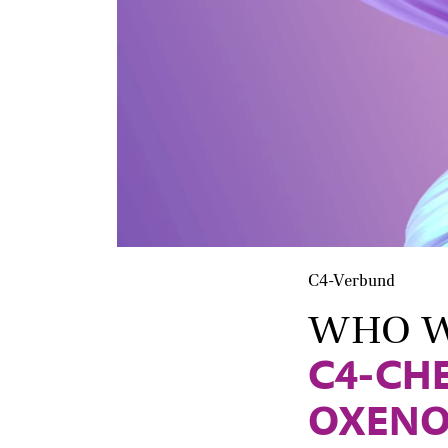
C4-Verbund
WHO W
C4-CH
OXENO