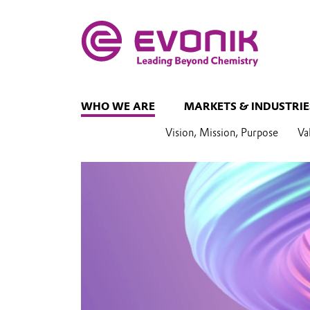
WHO WE ARE
MARKETS & INDUSTRIE
Vision, Mission, Purpose
Va