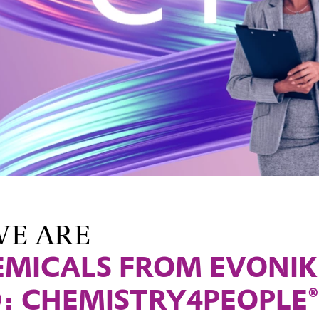
E ARE
EMICALS FROM EVONIK
: CHEMISTRY4PEOPLE®