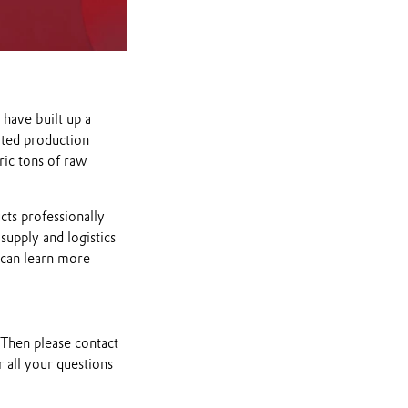
have built up a
ated production
ric tons of raw
cts professionally
supply and logistics
 can learn more
 Then please contact
 all your questions