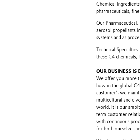
Chemical Ingredients 
pharmaceuticals, fine
Our Pharmaceutical, 
aerosol propellants i
systems and as proces
Technical Specialtie
these C4 chemicals, f
OUR BUSINESS IS
We offer you more th
how in the global C4
customer", we mainta
multicultural and di
world. It is our ambit
term customer relatio
with continuous proc
for both ourselves a