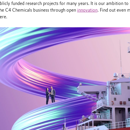
licly funded research projects for many years. It is our ambition to
the C4 Chemicals business through open
innovation
. Find out even 
ere.