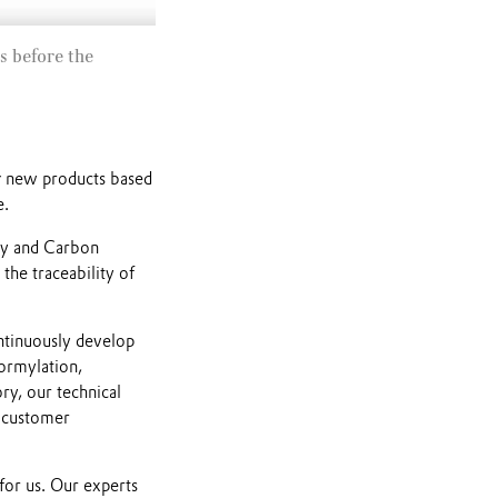
Mute
s before the
g new products based
e.
ty and Carbon
 the traceability of
ontinuously develop
formylation,
ory, our technical
c customer
for us. Our experts