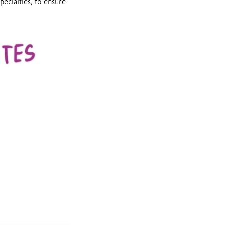
pecialties, to ensure