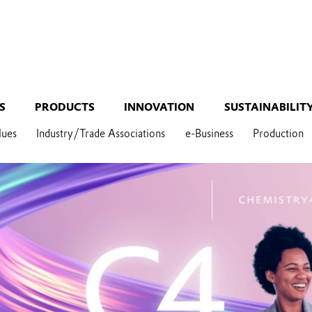
S
PRODUCTS
INNOVATION
SUSTAINABILIT
lues
Industry/Trade Associations
e-Business
Production