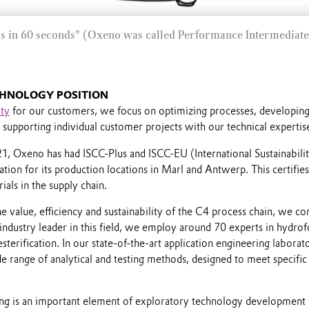
s in 60 seconds" (Oxeno was called Performance Intermediate
HNOLOGY POSITION
ity
for our customers, we focus on optimizing processes, developin
supporting individual customer projects with our technical expertis
 Oxeno has had ISCC-Plus and ISCC-EU (International Sustainabili
cation for its production locations in Marl and Antwerp. This certifies
ials in the supply chain.
he value, efficiency and sustainability of the C4 process chain, we c
industry leader in this field, we employ around 70 experts in hydro
sterification. In our state-of-the-art application engineering laborat
ide range of analytical and testing methods, designed to meet specifi
ing is an important element of exploratory technology development 