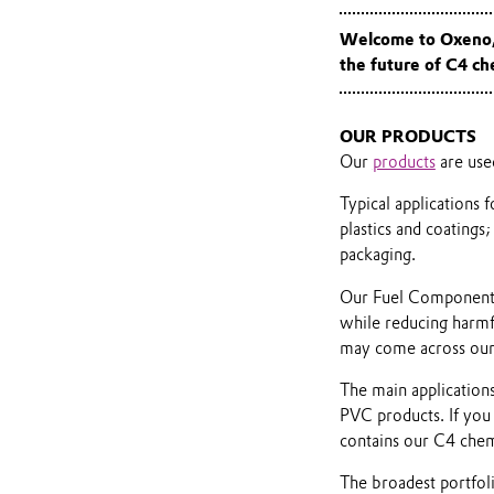
Welcome to Oxeno, 
the future of C4 c
OUR PRODUCTS
Our
products
are use
Typical applications
plastics and coatings;
packaging.
Our Fuel Components a
while reducing harmfu
may come across our
The main applications
PVC products. If you
contains our C4 chem
The broadest portfol