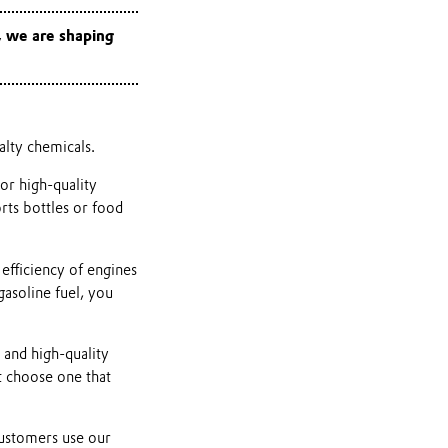
, we are shaping
ialty chemicals.
or high-quality
orts bottles or food
 efficiency of engines
gasoline fuel, you
 and high-quality
 choose one that
customers use our