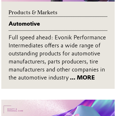
Products & Markets
Automotive
Full speed ahead: Evonik Performance
Intermediates offers a wide range of
outstanding products for automotive
manufacturers, parts producers, tire
manufacturers and other companies in
the automotive industry
... MORE