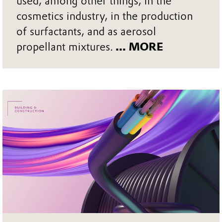
used, among other things, in the
cosmetics industry, in the production
of surfactants, and as aerosol
propellant mixtures.
... MORE