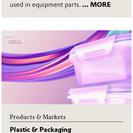
used in equipment parts.
... MORE
Products & Markets
Plastic & Packaging