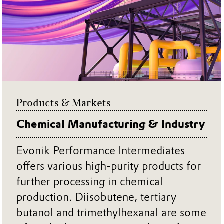
Products & Markets
Chemical Manufacturing & Industry
Evonik Performance Intermediates
offers various high-purity products for
further processing in chemical
production. Diisobutene, tertiary
butanol and trimethylhexanal are some