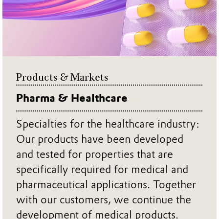
Products & Markets
Pharma & Healthcare
Specialties for the healthcare industry:
Our products have been developed
and tested for properties that are
specifically required for medical and
pharmaceutical applications. Together
with our customers, we continue the
development of medical products.