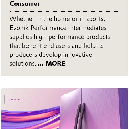
Consumer
Whether in the home or in sports,
Evonik Performance Intermediates
supplies high-performance products
that benefit end users and help its
producers develop innovative
solutions.
... MORE