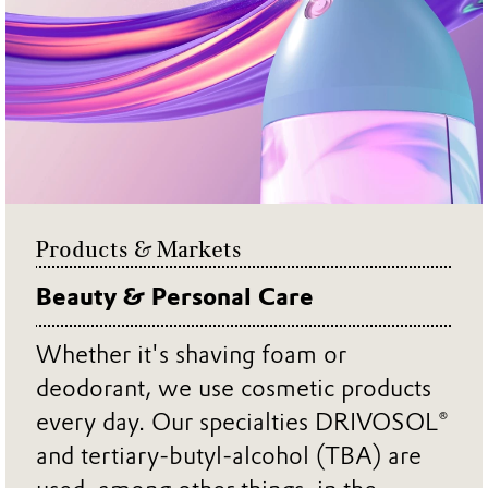
Products & Markets
Beauty & Personal Care
Whether it's shaving foam or
deodorant, we use cosmetic products
every day. Our specialties DRIVOSOL®
and tertiary-butyl-alcohol (TBA) are