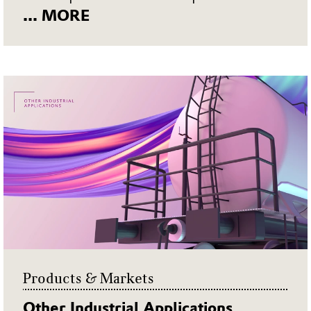
... MORE
Products & Markets
Other Industrial Applications