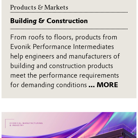
Products & Markets
Building & Construction
From roofs to floors, products from
Evonik Performance Intermediates
help engineers and manufacturers of
building and construction products
meet the performance requirements
for demanding conditions
... MORE