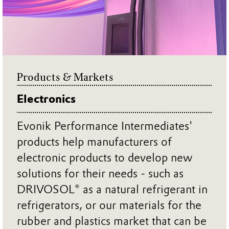
Products & Markets
Electronics
Evonik Performance Intermediates'
products help manufacturers of
electronic products to develop new
solutions for their needs - such as
DRIVOSOL® as a natural refrigerant in
refrigerators, or our materials for the
rubber and plastics market that can be