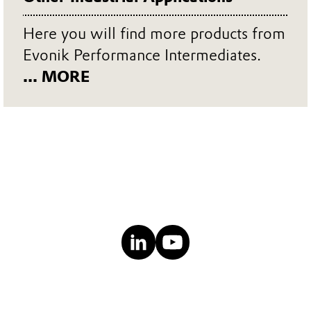
Here you will find more products from
Evonik Performance Intermediates.
... MORE