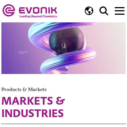
Products & Markets
MARKETS &
INDUSTRIES