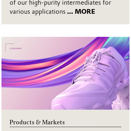
of our high-purity intermediates for
various applications
... MORE
Products & Markets