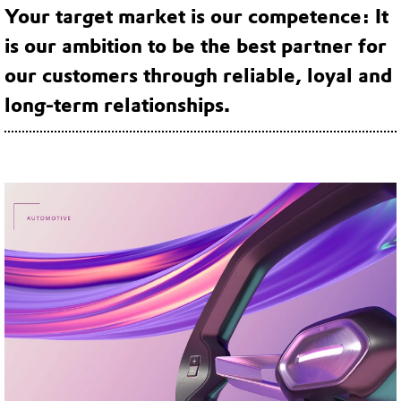
Your target market is our competence: It
is our ambition to be the best partner for
our customers through reliable, loyal and
long-term relationships.