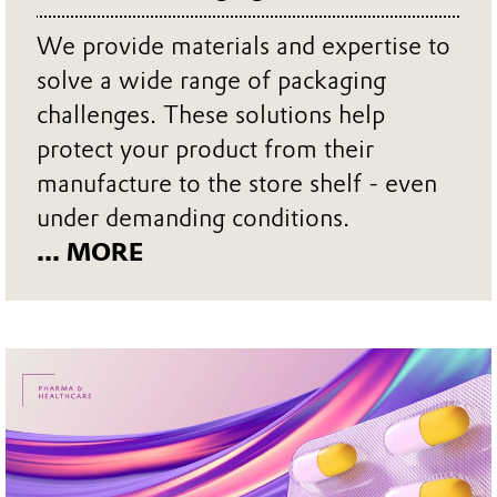
We provide materials and expertise to
solve a wide range of packaging
challenges. These solutions help
protect your product from their
manufacture to the store shelf - even
under demanding conditions.
... MORE