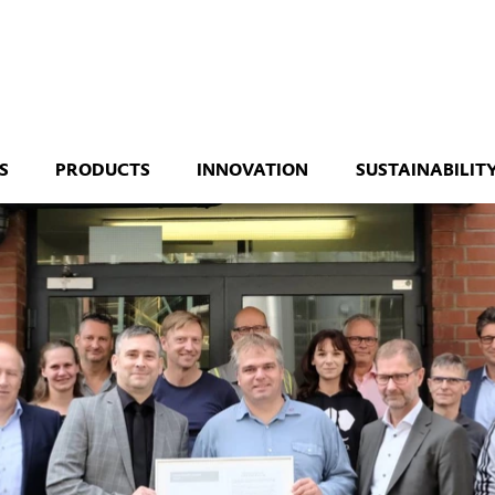
S
PRODUCTS
INNOVATION
SUSTAINABILIT