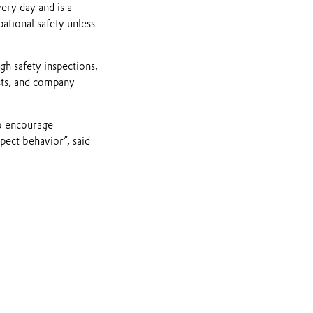
ery day and is a
ational safety unless
gh safety inspections,
ists, and company
to encourage
pect behavior”, said