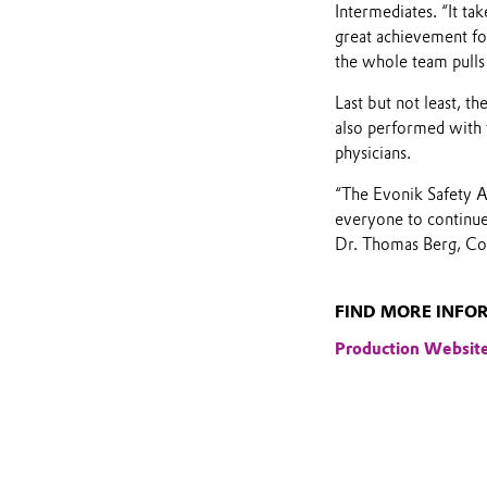
Intermediates. “It ta
great achievement for
the whole team pulls
Last but not least, t
also performed with t
physicians.
“The Evonik Safety Aw
everyone to continue 
Dr. Thomas Berg, C
FIND MORE INFO
Production Websit