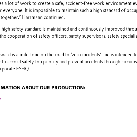
kes a lot of work to create a safe, accident-free work environment ev
 everyone. It is impossible to maintain such a high standard of occup
 together,” Harrmann continued.
he high safety standard is maintained and continuously improved throu
he cooperation of safety officers, safety supervisors, safety special
ard is a milestone on the road to ‘zero incidents’ and is intended 
to accord safety top priority and prevent accidents through circums
orporate ESHQ.
RMATION ABOUT OUR PRODUCTION:
e