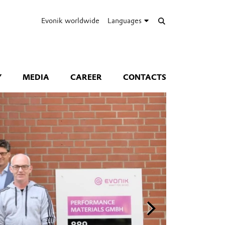
Evonik worldwide
Languages
Y
MEDIA
CAREER
CONTACTS