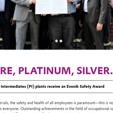
RE, PLATINUM, SILVER.
Intermediates (PI) plants receive an Evonik Safety Award
ials, the safety and health of all employees is paramount—this is n
s everyone. Outstanding achievements in the field of occupational s