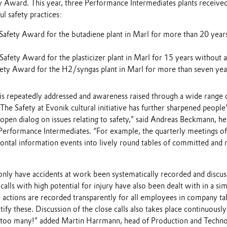
y Award. This year, three Performance Intermediates plants received
ul safety practices:
Safety Award for the butadiene plant in Marl for more than 20 years
afety Award for the plasticizer plant in Marl for 15 years without a
fety Award for the H2/syngas plant in Marl for more than seven year
is repeatedly addressed and awareness raised through a wide range of
e Safety at Evonik cultural initiative has further sharpened people
open dialog on issues relating to safety,” said Andreas Beckmann, h
Performance Intermediates. “For example, the quarterly meetings of 
ontal information events into lively round tables of committed and 
only have accidents at work been systematically recorded and discu
calls with high potential for injury have also been dealt with in a sim
d actions are recorded transparently for all employees in company t
tify these. Discussion of the close calls also takes place continuously
e too many!” added Martin Harrmann, head of Production and Techn