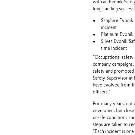
with an Evonik Safet
longstanding successf
Sapphire Evonik 
incident
Platinum Evonik S
Silver Evonik Sa
time incident
“Occupational safety 
company campaigns. Th
safety and promoted 
Safety Supervisor at 
have evolved from fr
officers.”
For many years, not 
developed, but close 
unsafe conditions an
steps are taken to rec
“Each incident is on