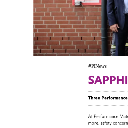
#PINews
SAPPHI
Three Performance 
At Performance Mater
more, safety concern