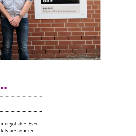
..
on-negotiable. Even
afety are honored