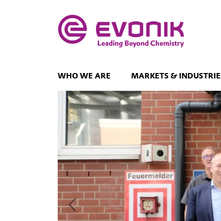
WHO WE ARE
MARKETS & INDUSTRIE