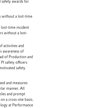
 safety awards for
 without a lost-time
 lost-time incident
s without a lost-
 activities and
’s awareness of
ead of Production and
PI safety officers
motivated safety
ssed and measures
ilar manner. All
ables and prompt
 on a cross-site basis.
ology at Performance