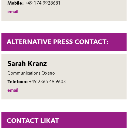
Mobile:
+49 174 9928681
email
ALTERNATIVE PRESS CONTACT:
Sarah Kranz
Communications Oxeno
Telefoon:
+49 2365 49 9603
email
CONTACT LIKAT