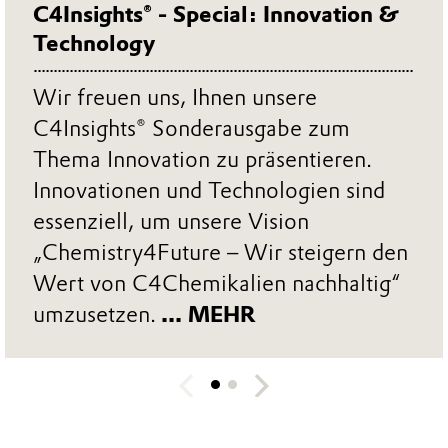
C4Insights® - Special: Innovation &
Technology
Wir freuen uns, Ihnen unsere
C4Insights® Sonderausgabe zum
Thema Innovation zu präsentieren.
Innovationen und Technologien sind
essenziell, um unsere Vision
„Chemistry4Future – Wir steigern den
Wert von C4Chemikalien nachhaltig“
umzusetzen.
... MEHR