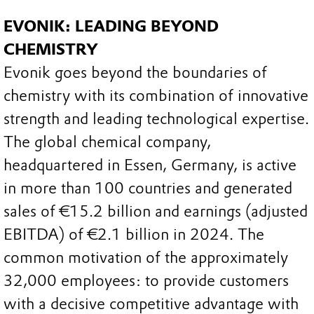
EVONIK: LEADING BEYOND
CHEMISTRY
Evonik goes beyond the boundaries of
chemistry with its combination of innovative
strength and leading technological expertise.
The global chemical company,
headquartered in Essen, Germany, is active
in more than 100 countries and generated
sales of €15.2 billion and earnings (adjusted
EBITDA) of €2.1 billion in 2024. The
common motivation of the approximately
32,000 employees: to provide customers
with a decisive competitive advantage with