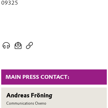
09325
MAIN PRESS CONTACT:
Andreas Fröning
Communications Oxeno