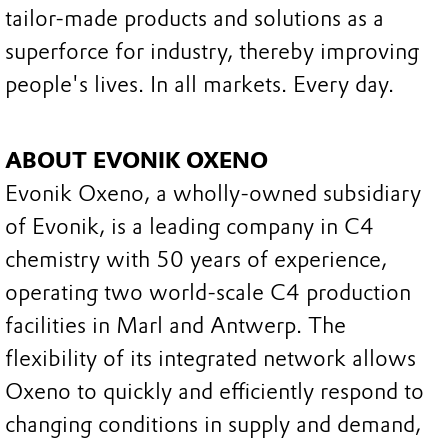
tailor-made products and solutions as a
superforce for industry, thereby improving
people's lives. In all markets. Every day.
ABOUT EVONIK OXENO
Evonik Oxeno, a wholly-owned subsidiary
of Evonik, is a leading company in C4
chemistry with 50 years of experience,
operating two world-scale C4 production
facilities in Marl and Antwerp. The
flexibility of its integrated network allows
Oxeno to quickly and efficiently respond to
changing conditions in supply and demand,