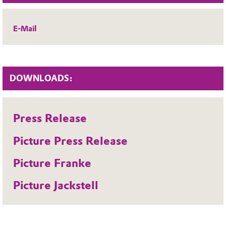
E-Mail
DOWNLOADS:
Press Release
Picture Press Release
Picture Franke
Picture Jackstell