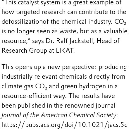
“This catalyst system is a great example of
how targeted research can contribute to the
defossilizationof the chemical industry. CO₂
is no longer seen as waste, but as a valuable
resource,” says Dr. Ralf Jackstell, Head of
Research Group at LIKAT.
This opens up a new perspective: producing
industrially relevant chemicals directly from
climate gas CO₂ and green hydrogen in a
resource-efficient way. The results have
been published in the renowned journal
Journal of the American Chemical Society
:
https://pubs.acs.org/doi/10.1021/jacs.5c