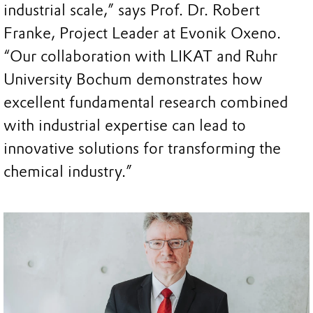
industrial scale,” says Prof. Dr. Robert
Franke, Project Leader at Evonik Oxeno.
“Our collaboration with LIKAT and Ruhr
University Bochum demonstrates how
excellent fundamental research combined
with industrial expertise can lead to
innovative solutions for transforming the
chemical industry.”