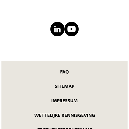
FAQ
SITEMAP
IMPRESSUM
WETTELIJKE KENNISGEVING