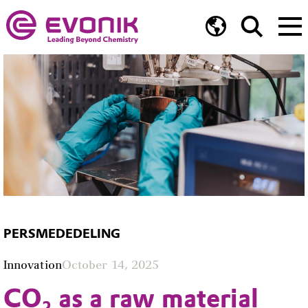
PERSMEDEDELING
Innovation
October 14, 2025
CO₂ as a raw material