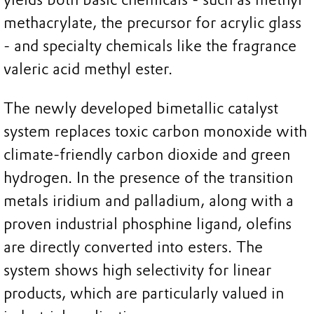
methacrylate, the precursor for acrylic glass
- and specialty chemicals like the fragrance
valeric acid methyl ester.
The newly developed bimetallic catalyst
system replaces toxic carbon monoxide with
climate-friendly carbon dioxide and green
hydrogen. In the presence of the transition
metals iridium and palladium, along with a
proven industrial phosphine ligand, olefins
are directly converted into esters. The
system shows high selectivity for linear
products, which are particularly valued in