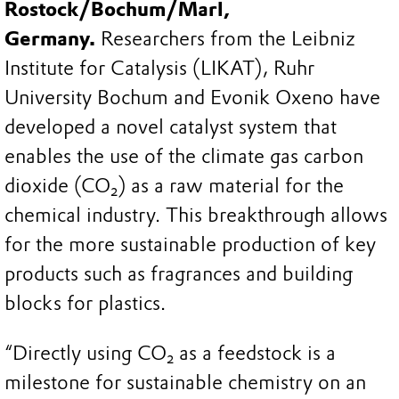
Rostock/Bochum/Marl,
Germany.
Researchers from the Leibniz
Institute for Catalysis (LIKAT), Ruhr
University Bochum and Evonik Oxeno have
developed a novel catalyst system that
enables the use of the climate gas carbon
dioxide (CO₂) as a raw material for the
chemical industry. This breakthrough allows
for the more sustainable production of key
products such as fragrances and building
blocks for plastics.
“Directly using CO₂ as a feedstock is a
milestone for sustainable chemistry on an