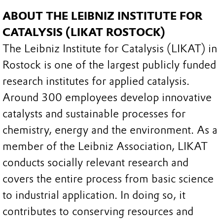
ABOUT THE LEIBNIZ INSTITUTE FOR
CATALYSIS (LIKAT ROSTOCK)
The Leibniz Institute for Catalysis (LIKAT) in
Rostock is one of the largest publicly funded
research institutes for applied catalysis.
Around 300 employees develop innovative
catalysts and sustainable processes for
chemistry, energy and the environment. As a
member of the Leibniz Association, LIKAT
conducts socially relevant research and
covers the entire process from basic science
to industrial application. In doing so, it
contributes to conserving resources and