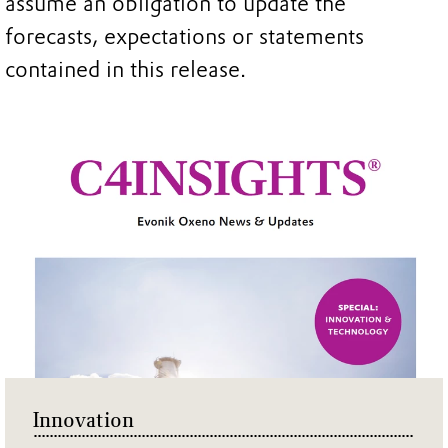
assume an obligation to update the
forecasts, expectations or statements
contained in this release.
Innovation