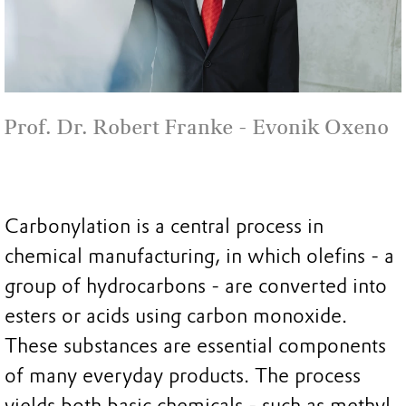
Prof. Dr. Robert Franke - Evonik Oxeno
Carbonylation is a central process in
chemical manufacturing, in which olefins - a
group of hydrocarbons - are converted into
esters or acids using carbon monoxide.
These substances are essential components
of many everyday products. The process
yields both basic chemicals - such as methyl