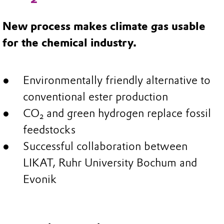
New process makes climate gas usable
for the chemical industry.
Environmentally friendly alternative to
conventional ester production
CO₂ and green hydrogen replace fossil
feedstocks
Successful collaboration between
LIKAT, Ruhr University Bochum and
Evonik