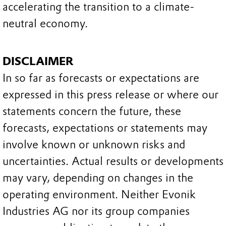
accelerating the transition to a climate-
neutral economy.
DISCLAIMER
In so far as forecasts or expectations are
expressed in this press release or where our
statements concern the future, these
forecasts, expectations or statements may
involve known or unknown risks and
uncertainties. Actual results or developments
may vary, depending on changes in the
operating environment. Neither Evonik
Industries AG nor its group companies