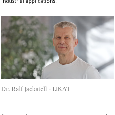
industrial applications.
Dr. Ralf Jackstell - LIKAT