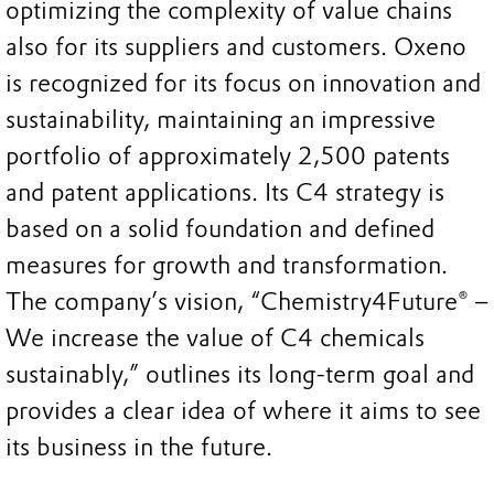
optimizing the complexity of value chains
also for its suppliers and customers. Oxeno
is recognized for its focus on innovation and
sustainability, maintaining an impressive
portfolio of approximately 2,500 patents
and patent applications. Its C4 strategy is
based on a solid foundation and defined
measures for growth and transformation.
The company’s vision, “Chemistry4Future® –
We increase the value of C4 chemicals
sustainably,” outlines its long-term goal and
provides a clear idea of where it aims to see
its business in the future.