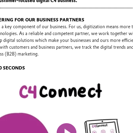
ustomer-focused digital C4 business.
ERING FOR OUR BUSINESS PARTNERS
is a key component of our business. For us, digitization means more 
nologies. As a reliable and competent partner, we work together wi
p digital solutions which make your businesses and ours more effic
 with customers and business partners, we track the digital trends 
ess (B2B) marketing.
0 SECONDS
Play