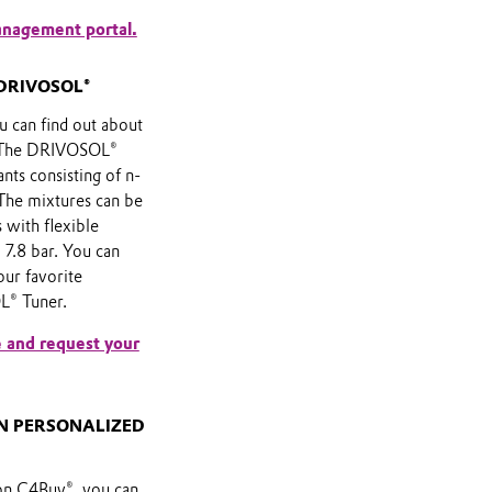
anagement portal.
DRIVOSOL®
 can find out about
s. The DRIVOSOL®
ants consisting of n-
The mixtures can be
 with flexible
 7.8 bar. You can
our favorite
® Tuner.
 and request your
WN PERSONALIZED
on C4Buy®, you can