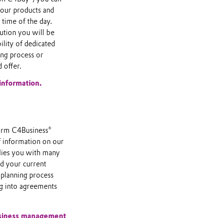
f our products and
 time of the day.
tion you will be
lity of dedicated
ing process or
 offer.
information.
orm C4Business®
f information on our
plies you with many
nd your current
 planning process
ng into agreements
usiness management