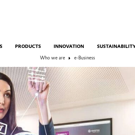
S
PRODUCTS
INNOVATION
SUSTAINABILIT
Who we are
e-Business