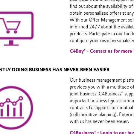
find out about the availability o
obtain personalized offers at any
With our Offer Management solu
informed 24/7 about the availabi
products. Participate in our bidd
configure your own personalized
C4Buy® - Contact us for more 
INTLY DOING BUSINESS HAS NEVER BEEN EASIER
Our business management platf
provides you with a multitude o
joint business. C4Business® sup
important business figures arou
contracts & supports our mutual
(collaborative planning). Enteri
with us has never been easier.
C4Business® - Login to our b