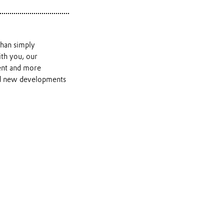
than simply
th you, our
ient and more
and new developments