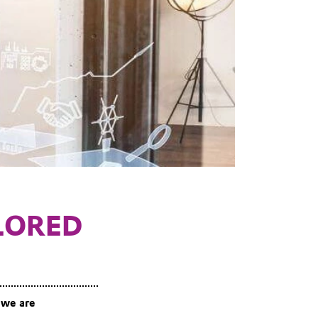
LORED
 we are