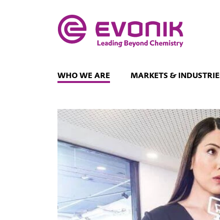
WHO WE ARE
MARKETS & INDUSTRIE