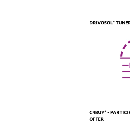
DRIVOSOL® TUNER
C4BUY® - PARTIC
OFFER