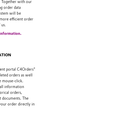
 Together with our
ng order data
stem will be
more efficient order
 us.
information.
ATION
ent portal C4Orders®
leted orders as well
e mouse-click.
all information
orical orders,
nt documents. The
your order directly in