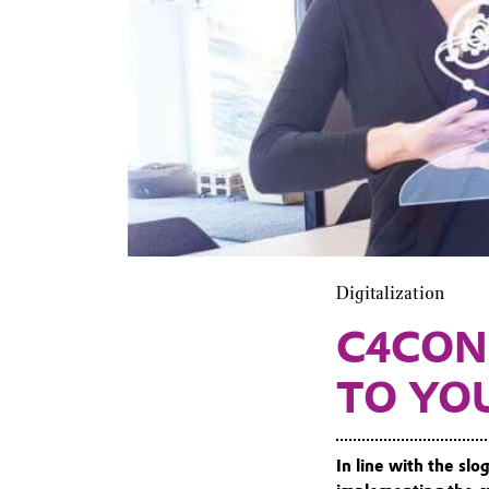
Digitalization
C4CON
TO YO
In line with the sl