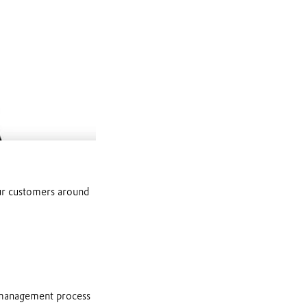
Mute
our customers around
 management process