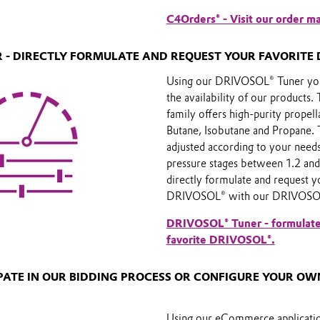
C4Orders® - Visit our order m
 - DIRECTLY FORMULATE AND REQUEST YOUR FAVORITE 
Using our DRIVOSOL® Tuner you
the availability of our product
family offers high-purity propell
Butane, Isobutane and Propane. 
adjusted according to your needs
pressure stages between 1.2 and
directly formulate and request y
DRIVOSOL® with our DRIVOSOL
DRIVOSOL® Tuner - formulate
favorite DRIVOSOL®.
IPATE IN OUR BIDDING PROCESS OR CONFIGURE YOUR O
Using our eCommerce applicati