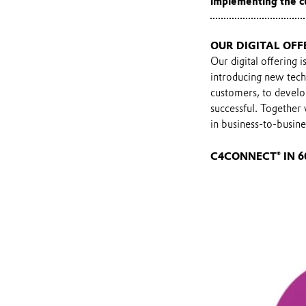
implementing the c
OUR DIGITAL OFF
Our digital offering 
introducing new tech
customers, to develo
successful. Together
in business-to-busin
C4CONNECT® IN 6