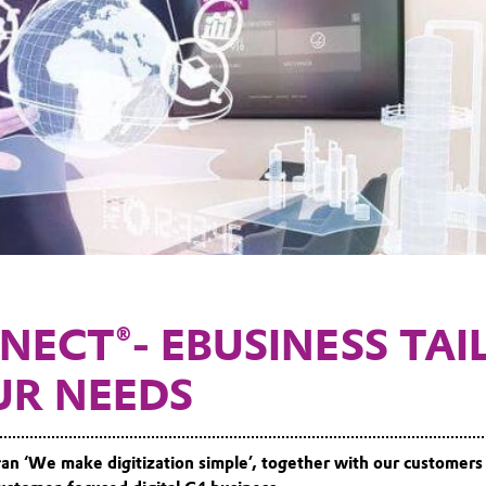
NECT®- EBUSINESS TAI
UR NEEDS
ogan ‘We make digitization simple’, together with our customers