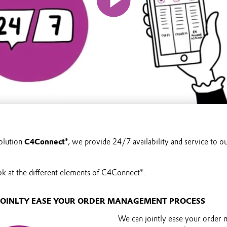
olution
C4Connect®
, we provide 24/7 availability and service to 
ook at the different elements of C4Connect®:
N JOINLTY EASE YOUR ORDER MANAGEMENT PROCESS
We can jointly ease your order