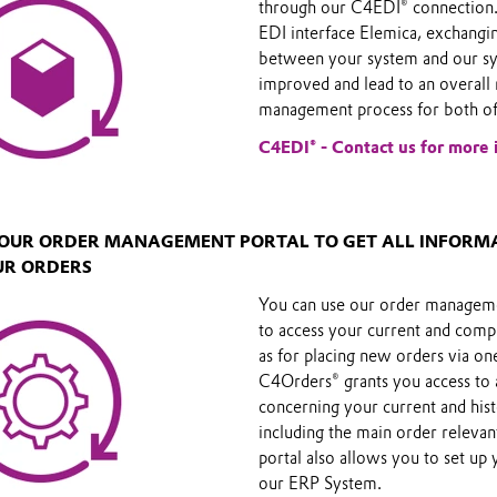
through our C4EDI® connection.
EDI interface Elemica, exchangi
between your system and our sy
improved and lead to an overall 
management process for both of
C4EDI® - Contact us for more 
E OUR ORDER MANAGEMENT PORTAL TO GET ALL INFORM
UR ORDERS
You can use our order managem
to access your current and comp
as for placing new orders via on
C4Orders® grants you access to 
concerning your current and hist
including the main order releva
portal also allows you to set up 
our ERP System.