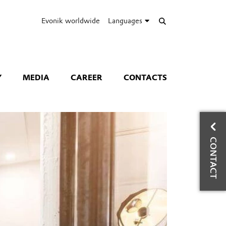
Evonik worldwide
Languages
Y
MEDIA
CAREER
CONTACTS
W
CONTACT
Hea
Ph
Mo
Co