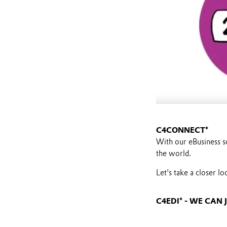
C4CONNECT®
With our eBusiness s
the world.
Let's take a closer l
C4EDI® - WE CA