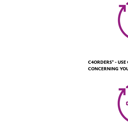
C4ORDERS® - US
CONCERNING YO