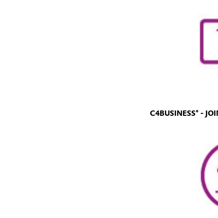
C4BUSINESS® - JO