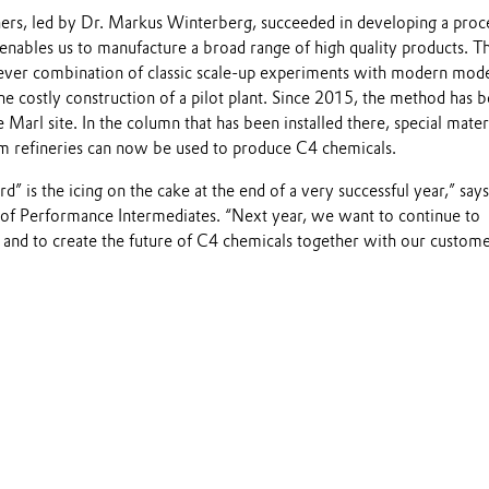
ers, led by Dr. Markus Winterberg, succeeded in developing a proce
nables us to manufacture a broad range of high quality products. T
 clever combination of classic scale-up experiments with modern mod
he costly construction of a pilot plant. Since 2015, the method has b
e Marl site. In the column that has been installed there, special mater
om refineries can now be used to produce C4 chemicals.
” is the icing on the cake at the end of a very successful year,” says
 of Performance Intermediates. “Next year, we want to continue to
 and to create the future of C4 chemicals together with our custome