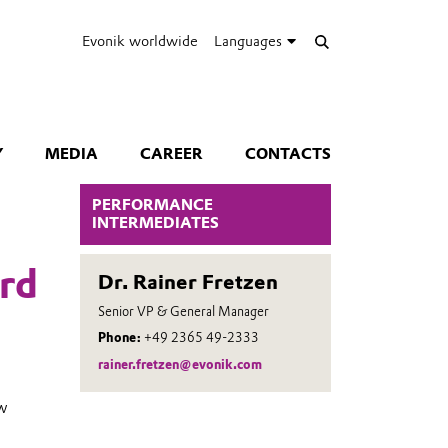
Evonik worldwide
Languages
Y
MEDIA
CAREER
CONTACTS
PERFORMANCE
INTERMEDIATES
rd
Dr. Rainer Fretzen
Senior VP & General Manager
Phone:
+49 2365 49-2333
rainer.fretzen@evonik.com
ew