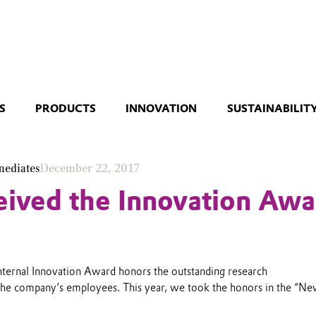
S
PRODUCTS
INNOVATION
SUSTAINABILIT
mediates
December 22, 2017
ived the Innovation Awa
internal Innovation Award honors the outstanding research
the company’s employees. This year, we took the honors in the “N