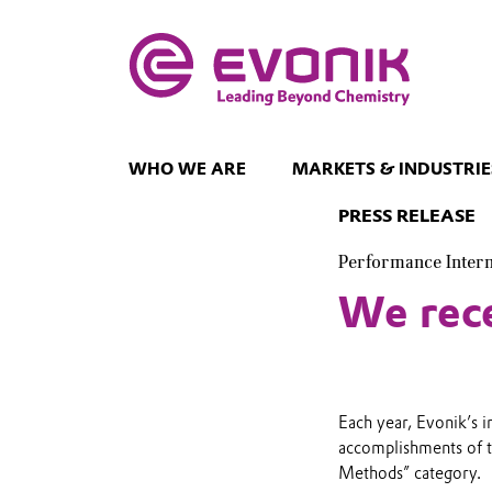
WHO WE ARE
MARKETS & INDUSTRIE
PRESS RELEASE
Performance Inter
We rece
Each year, Evonik’s 
accomplishments of 
Methods” category.