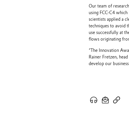
Our team of research
using FCC-C4 which e
scientists applied a
techniques to avoid t
use successfully at th
flows originating fr
“The Innovation Award
Rainer Fretzen, head
develop our business