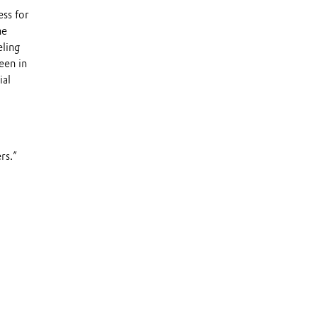
ss for
he
eling
een in
ial
rs.”