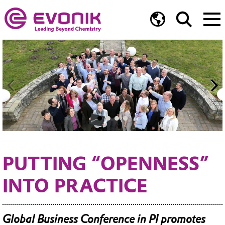
PUTTING “OPENNESS”
INTO PRACTICE
Global Business Conference in PI promotes