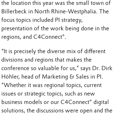
the location this year was the small town of
Billerbeck in North Rhine‑Westphalia. The
focus topics included PI strategy,
presentation of the work being done in the
regions, and C4Connect®.
“It is precisely the diverse mix of different
divisions and regions that makes the
conference so valuable for us,” says Dr. Dirk
Höhler, head of Marketing & Sales in PI.
“Whether it was regional topics, current
issues or strategic topics, such as new
business models or our C4Connect® digital
solutions, the discussions were open and the