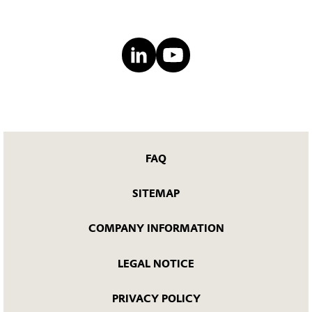
FAQ
SITEMAP
COMPANY INFORMATION
LEGAL NOTICE
PRIVACY POLICY