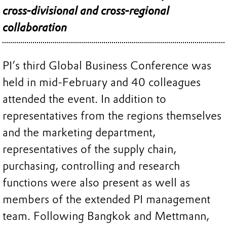
cross-divisional and cross-regional
collaboration
PI’s third Global Business Conference was
held in mid-February and 40 colleagues
attended the event. In addition to
representatives from the regions themselves
and the marketing department,
representatives of the supply chain,
purchasing, controlling and research
functions were also present as well as
members of the extended PI management
team. Following Bangkok and Mettmann,