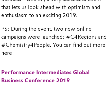
that lets us look ahead with optimism and
enthusiasm to an exciting 2019.
PS: During the event, two new online
campaigns were launched: #C4Regions and
#Chemistry4People. You can find out more
here:
Performance Intermediates Global
Business Conference 2019