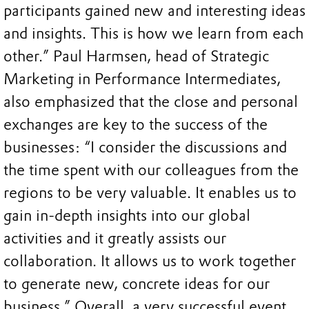
participants gained new and interesting ideas
and insights. This is how we learn from each
other.” Paul Harmsen, head of Strategic
Marketing in Performance Intermediates,
also emphasized that the close and personal
exchanges are key to the success of the
businesses: “I consider the discussions and
the time spent with our colleagues from the
regions to be very valuable. It enables us to
gain in-depth insights into our global
activities and it greatly assists our
collaboration. It allows us to work together
to generate new, concrete ideas for our
business.” Overall, a very successful event