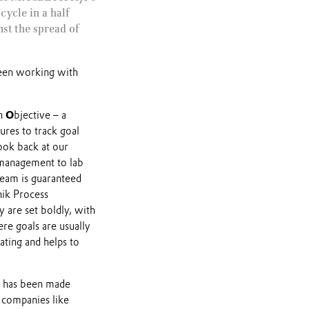
cycle in a half
st the spread of
een working with
an
O
bjective – a
ures to track goal
ook back at our
 management to lab
 team is guaranteed
nik Process
are set boldly, with
e goals are usually
vating and helps to
t has been made
 companies like