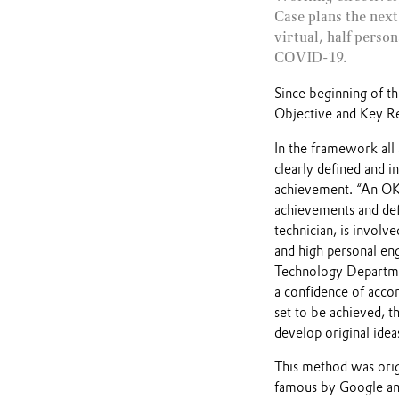
Case plans the next
virtual, half perso
COVID-19.
Since beginning of 
Objective and Key Res
In the framework all
clearly defined and i
achievement. “An OKR
achievements and def
technician, is involv
and high personal en
Technology Departmen
a confidence of acco
set to be achieved, th
develop original idea
This method was orig
famous by Google and