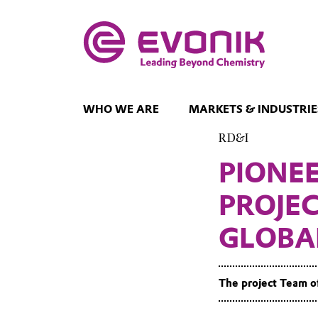
WHO WE ARE
MARKETS & INDUSTRIE
RD&I
PIONE
PROJE
GLOBA
The project Team o