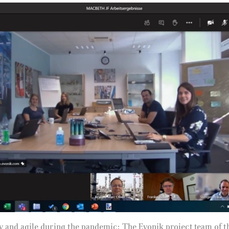
y and agile during the pandemic: The Evonik project team 