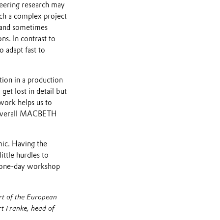
neering research may
such a complex project
c and sometimes
ns. In contrast to
 adapt fast to
ion in a production
et lost in detail but
ework helps us to
he overall MACBETH
mic. Having the
ittle hurdles to
 a one-day workshop
t of the European
t Franke, head of