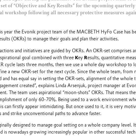
 set of “Objective and Key Results” for the upcoming quarterly 
nal workshop following all necessary protective measures again
this year the Evonik project team of the MACBETH HyFo Case has b
ults (OKRs) to manage their goals and plan their activities.
 actions and initiatives are guided by OKRs. An OKR-set comprises 
nspirational goal combined with three
K
ey
R
esults, quantitative meas
 cycle lasts three months, then we use a whole day workshop to l
ine a new OKR-set for the next cycle. Since the whole team, from
ed and has equal say in setting the OKR-sets, alignment of the whole
gagement created”, explains Linda Arsenjuk, project manager at Evo
t. The team uses aspirational “moon-shots” OKRs. That means they 
mplishment of only 60-70%. Being used to a work environment wher
is can firstly appear intimidating. But once used to it, it is very moti
s and strike unconventional paths to advance faster.
inally designed to manage goal setting on a whole company level. I
 is nowadays growing increasingly popular in other successful tech