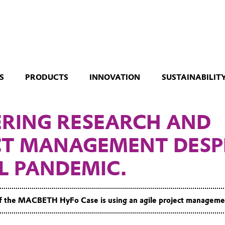
S
PRODUCTS
INNOVATION
SUSTAINABILIT
ERING RESEARCH AND
CT MANAGEMENT DESP
L PANDEMIC.
f the MACBETH HyFo Case is using an agile project managem