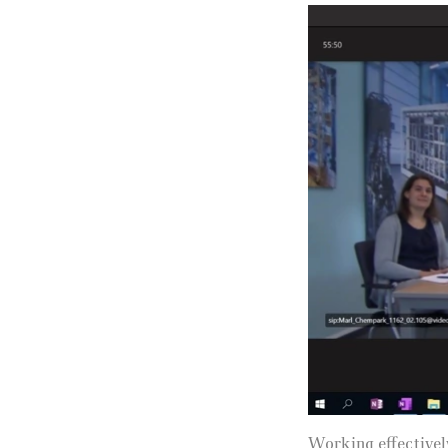
Working effectivel