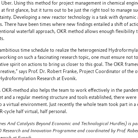
d Uber. Using this method for project management in chemical engi
t first glance, but it turns out to be just the right tool to manage 
ertainty. Developing a new reactor technology is a task with dynami
. There have been times where new findings entailed a shift of actio
ntional waterfall approach, OKR method allows enough flexibility to
s.
ambitious time schedule to realize the heterogenized Hydroformylat
king on such a fascinating research topic, one must ensure not to g
gative spirit on actions to bring us closer to this goal. The OKR fram
 creative,” says Prof. Dr. Robert Franke, Project Coordinator of t
Hydroformylation Research at Evonik.
ct, OKR-method also helps the team to work effectively in the pande
 and a regular meeting structure and tools established, there were l
to a virtual environment. Just recently the whole team took part in
-cycle half virtual, half personal.
And Catalysts Beyond Economic and Technological Hurdles) is par
 Research and Innovation Programme and coordinated by Prof. Rober
earch at Evonik.