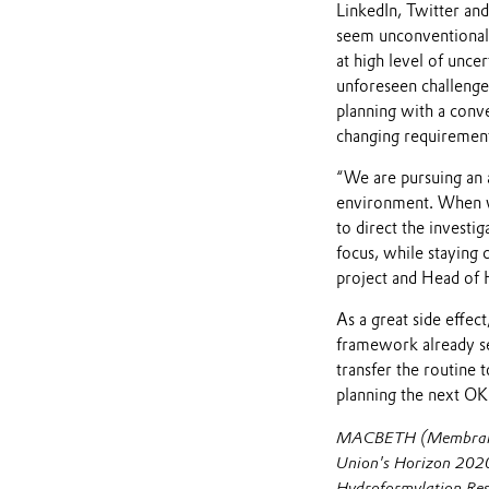
LinkedIn, Twitter an
seem unconventional a
at high level of unc
unforeseen challenges
planning with a conve
changing requirement
“We are pursuing an 
environment. When wor
to direct the investi
focus, while staying
project and Head of 
As a great side effe
framework already set
transfer the routine 
planning the next OKR
MACBETH (Membranes 
Union's Horizon 2020
Hydroformylation Res