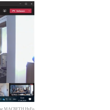
of the MACBETH HyFo