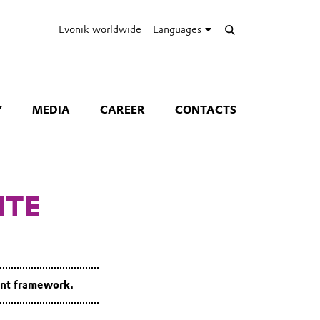
Evonik worldwide
Languages
Y
MEDIA
CAREER
CONTACTS
ITE
ent framework.