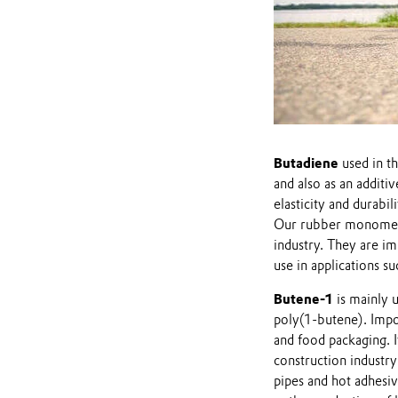
Butadiene
used in th
and also as an additiv
elasticity and durabili
Our rubber monomers a
industry. They are im
use in applications s
Butene-1
is mainly u
poly(1-butene). Impor
and food packaging. It
construction industry
pipes and hot adhesiv