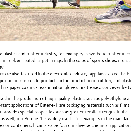
e plastics and rubber industry, for example, in synthetic rubber in car
e in rubber-coated carpet linings. In the soles of sports shoes, it ens
ty.
re also featured in the electronics industry, appliances, and the bu
portant intermediate products in the production of rubber, and plasti
uch as paper coatings, examination gloves, mattresses, conveyer belts,
sed in the production of high-quality plastics such as polyethylene a
tant applications of Butene-1 are packaging materials such as films,
 provides special properties such as greater tensile strength. In the
 as well, our Butene-1 is widely used – for example, in the manufact
es or containers. It can also be found in diverse chemical application
Play