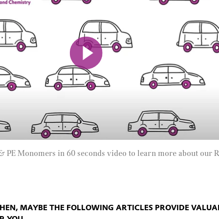
Mute
& PE Monomers in 60 seconds video to learn more about our 
THEN, MAYBE THE FOLLOWING ARTICLES PROVIDE VALUA