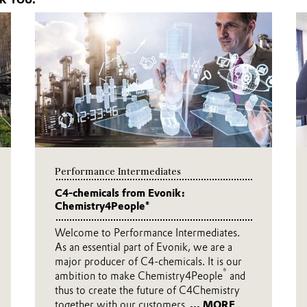
R YOU.
Performance Intermediates
C4-chemicals from Evonik:
Chemistry4People®
Welcome to Performance Intermediates.
As an essential part of Evonik, we are a
major producer of C4-chemicals. It is our
®
ambition to make Chemistry4People
and
thus to create the future of C4Chemistry
together with our customers.
... MORE