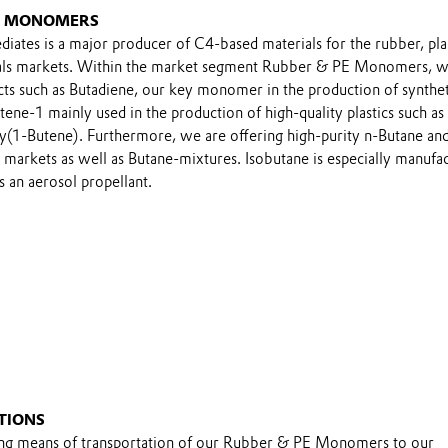
E MONOMERS
iates is a major producer of C4-based materials for the rubber, pla
cals markets. Within the market segment Rubber & PE Monomers, 
ucts such as Butadiene, our key monomer in the production of synthet
tene-1 mainly used in the production of high-quality plastics such as
y(1-Butene). Furthermore, we are offering high-purity n-Butane an
 markets as well as Butane-mixtures. Isobutane is especially manufa
s an aerosol propellant.
TIONS
ing means of transportation of our Rubber & PE Monomers to our