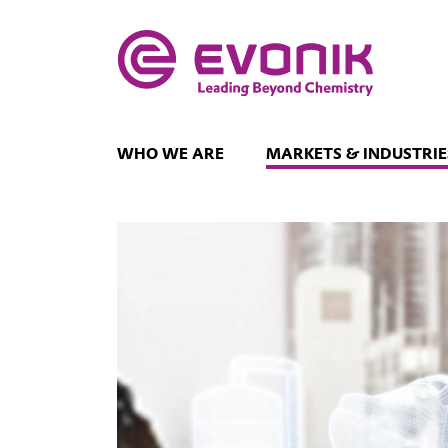
WHO WE ARE
MARKETS & INDUSTRIE