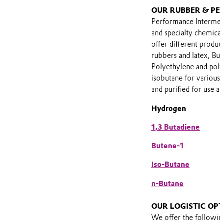
OUR RUBBER & P
Performance Intermed
and specialty chemi
offer different prod
rubbers and latex, Bu
Polyethylene and pol
isobutane for various
and purified for use a
Hydrogen
1,3 Butadiene
Butene-1
Iso-Butane
n-Butane
OUR LOGISTIC OP
We offer the follow