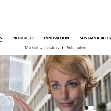
S
PRODUCTS
INNOVATION
SUSTAINABILIT
Markets & Industries
Automotive