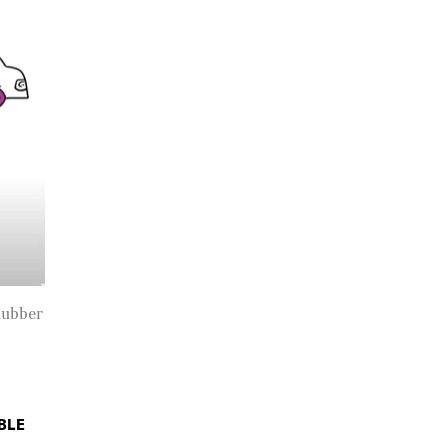
Rubber
BLE