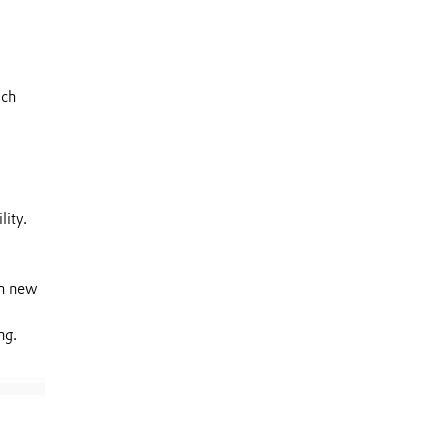
ich
lity.
th new
ng.