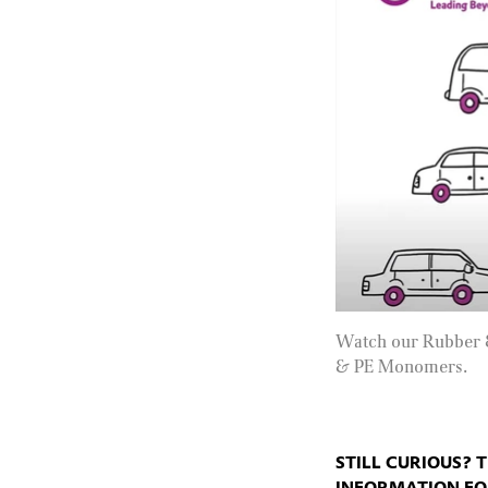
Watch our Rubber 
& PE Monomers.
STILL CURIOUS? 