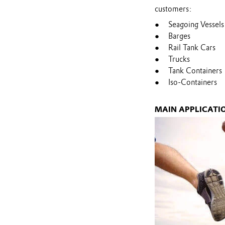
customers:
Seagoing Vessels
Barges
Rail Tank Cars
Trucks
Tank Containers
Iso-Containers
MAIN APPLICATI