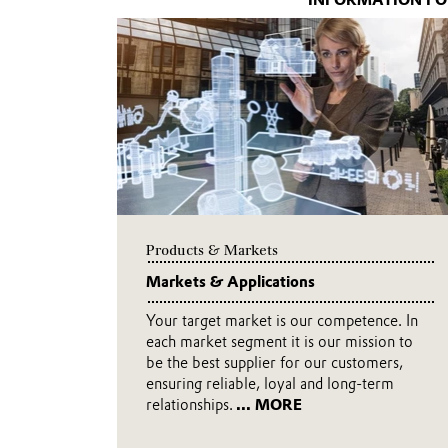
INFORMATION FO
Products & Markets
Markets & Applications
Your target market is our competence. In
each market segment it is our mission to
be the best supplier for our customers,
ensuring reliable, loyal and long-term
relationships.
... MORE