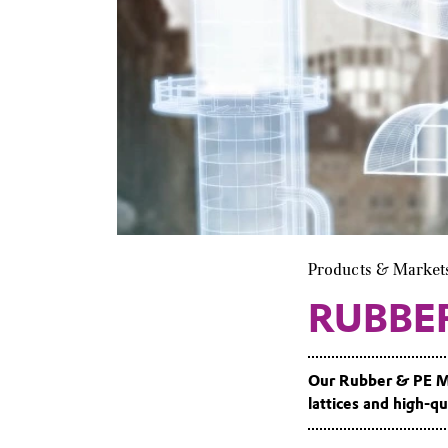
Products & Market
RUBBE
Our Rubber & PE Mo
lattices and high-qua