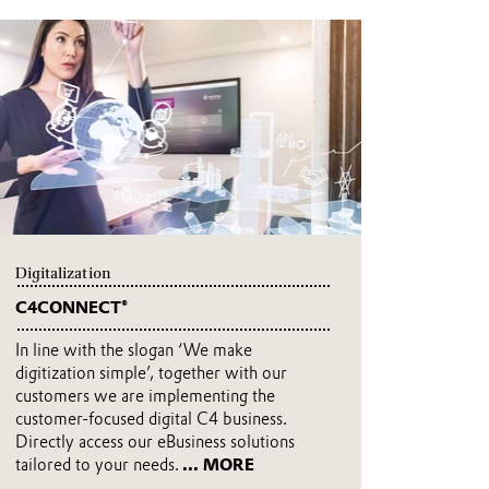
Digitalization
C4CONNECT®
In line with the slogan ‘We make
digitization simple’, together with our
customers we are implementing the
customer-focused digital C4 business.
Directly access our eBusiness solutions
tailored to your needs.
... MORE