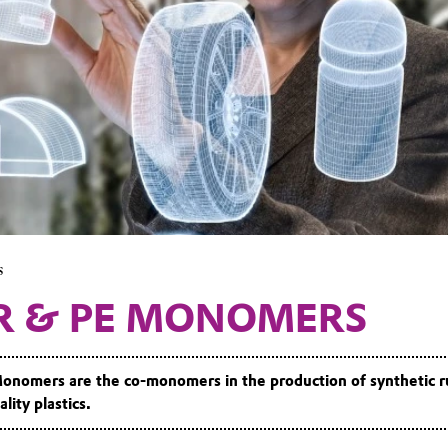
s
R & PE MONOMERS
nomers are the co-monomers in the production of synthetic r
lity plastics.