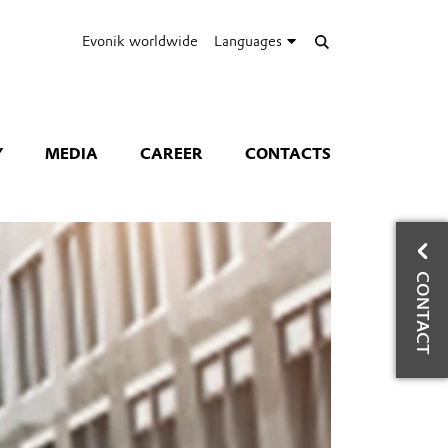
Evonik worldwide
Languages
Y
MEDIA
CAREER
CONTACTS
A
CONTACT
Ru
Ph
Co