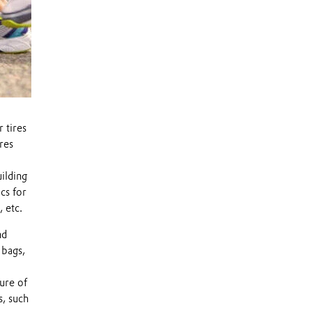
 tires
ures
ilding
cs for
 etc.
nd
 bags,
ure of
s, such