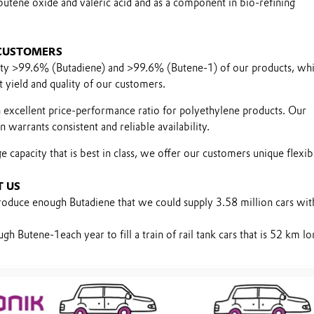
butene oxide and valeric acid and as a component in bio-refining
 CUSTOMERS
ity >99.6% (Butadiene) and >99.6% (Butene-1) of our products, wh
 yield and quality of our customers.
 excellent price-performance ratio for polyethylene products. Our
 warrants consistent and reliable availability.
 capacity that is best in class, we offer our customers unique flexibi
T US
oduce enough Butadiene that we could supply 3.58 million cars wi
 Butene-1each year to fill a train of rail tank cars that is 52 km lo