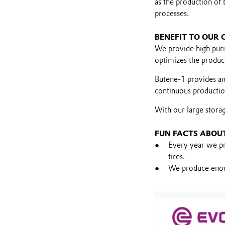
as the production of 
processes.
BENEFIT TO OUR
We provide high pur
optimizes the product
Butene-1 provides an
continuous production
With our large storage
FUN FACTS ABOU
Every year we pr
tires.
We produce enough