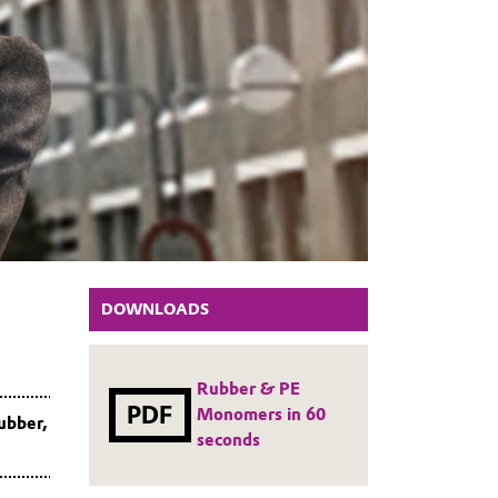
DOWNLOADS
Rubber & PE
PDF
Monomers in 60
ubber,
seconds