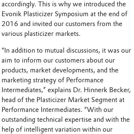
accordingly. This is why we introduced the
Evonik Plasticizer Symposium at the end of
2016 and invited our customers from the
various plasticizer markets.
“In addition to mutual discussions, it was our
aim to inform our customers about our
products, market developments, and the
marketing strategy of Performance
Intermediates,” explains Dr. Hinnerk Becker,
head of the Plasticizer Market Segment at
Performance Intermediates. “With our
outstanding technical expertise and with the
help of intelligent variation within our