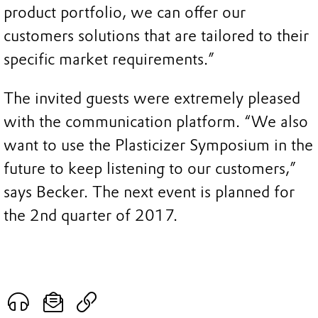
product portfolio, we can offer our
customers solutions that are tailored to their
specific market requirements.”
The invited guests were extremely pleased
with the communication platform. “We also
want to use the Plasticizer Symposium in the
future to keep listening to our customers,”
says Becker. The next event is planned for
the 2nd quarter of 2017.