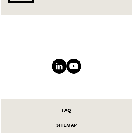
FAQ
SITEMAP