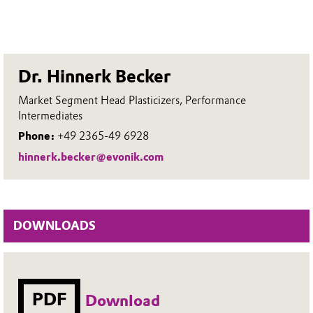
Dr. Hinnerk Becker
Market Segment Head Plasticizers, Performance
Intermediates
Phone:
+49 2365-49 6928
hinnerk.becker@evonik.com
DOWNLOADS
PDF
Download