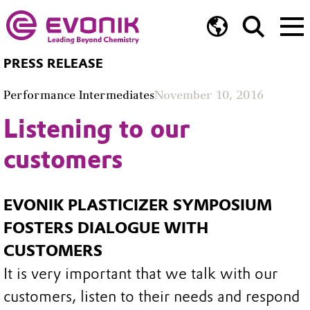
PRESS RELEASE
Performance Intermediates
November 10, 2016
Listening to our
customers
EVONIK PLASTICIZER SYMPOSIUM
FOSTERS DIALOGUE WITH
CUSTOMERS
It is very important that we talk with our
customers, listen to their needs and respond