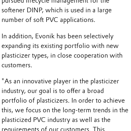
pursued lifecycle management for the
softener DINP, which is used in a large
number of soft PVC applications.
In addition, Evonik has been selectively
expanding its existing portfolio with new
plasticizer types, in close cooperation with
customers.
"As an innovative player in the plasticizer
industry, our goal is to offer a broad
portfolio of plasticizers. In order to achieve
this, we focus on the long-term trends in the
plasticized PVC industry as well as the
requirements of our customers. This