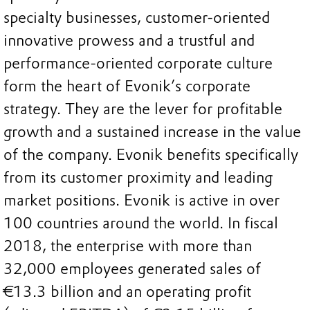
specialty businesses, customer-oriented
innovative prowess and a trustful and
performance-oriented corporate culture
form the heart of Evonik’s corporate
strategy. They are the lever for profitable
growth and a sustained increase in the value
of the company. Evonik benefits specifically
from its customer proximity and leading
market positions. Evonik is active in over
100 countries around the world. In fiscal
2018, the enterprise with more than
32,000 employees generated sales of
€13.3 billion and an operating profit