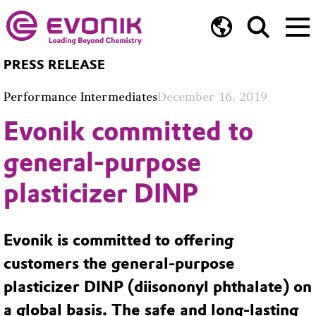
PRESS RELEASE
Performance Intermediates
December 16, 2019
Evonik committed to
general-purpose
plasticizer DINP
Evonik is committed to offering
customers the general-purpose
plasticizer DINP (diisononyl phthalate) on
a global basis. The safe and long-lasting