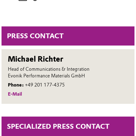
PRESS CONTACT
Michael Richter
Head of Communications & Integration
Evonik Performance Materials GmbH
Phone:
+49 201 177-4375
E-Mail
SPECIALIZED PRESS CONTACT