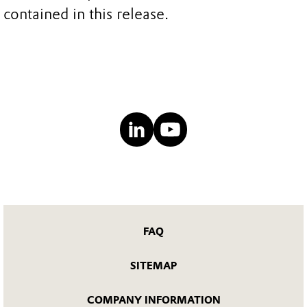
contained in this release.
FAQ
SITEMAP
COMPANY INFORMATION