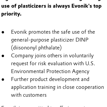
use of plasticizers is always Evonik's top
priority.
Evonik promotes the safe use of the
general-purpose plasticizer DINP
(diisononyl phthalate)
Company joins others in voluntarily
request for risk evaluation with U.S.
Environmental Protection Agency
Further product development and
application training in close cooperation
with customers