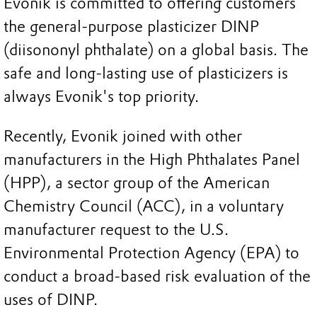
Evonik is committed to offering customers
the general-purpose plasticizer DINP
(diisononyl phthalate) on a global basis. The
safe and long-lasting use of plasticizers is
always Evonik's top priority.
Recently, Evonik joined with other
manufacturers in the High Phthalates Panel
(HPP), a sector group of the American
Chemistry Council (ACC), in a voluntary
manufacturer request to the U.S.
Environmental Protection Agency (EPA) to
conduct a broad-based risk evaluation of the
uses of DINP.