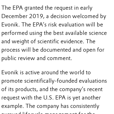
The EPA granted the request in early
December 2019, a decision welcomed by
Evonik. The EPA’s risk evaluation will be
performed using the best available science
and weight of scientific evidence. The
process will be documented and open for
public review and comment.
Evonik is active around the world to
promote scientifically-founded evaluations
of its products, and the company’s recent
request with the U.S. EPA is yet another
example. The company has consistently