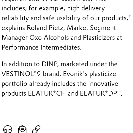
includes, for example, high delivery
reliability and safe usability of our products,"
explains Roland Pietz, Market Segment
Manager Oxo Alcohols and Plasticizers at
Performance Intermediates.
In addition to DINP, marketed under the
VESTINOL®9 brand, Evonik's plasticizer
portfolio already includes the innovative
products ELATUR®CH and ELATUR®DPT.