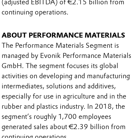
(adjusted EBITDA) of €2.15 billion from
continuing operations.
ABOUT PERFORMANCE MATERIALS
The Performance Materials Segment is
managed by Evonik Performance Materials
GmbH. The segment focuses its global
activities on developing and manufacturing
intermediates, solutions and additives,
especially for use in agriculture and in the
rubber and plastics industry. In 2018, the
segment’s roughly 1,700 employees
generated sales about €2.39 billion from
continuing operations.