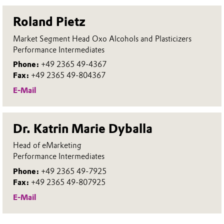
Roland Pietz
Market Segment Head Oxo Alcohols and Plasticizers
Performance Intermediates
Phone:
+49 2365 49-4367
Fax:
+49 2365 49-804367
E-Mail
Dr. Katrin Marie Dyballa
Head of eMarketing
Performance Intermediates
Phone:
+49 2365 49-7925
Fax:
+49 2365 49-807925
E-Mail