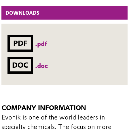
DOWNLOADS
PDF
.pdf
DOC
.doc
COMPANY INFORMATION
Evonik is one of the world leaders in
specialty chemicals. The focus on more