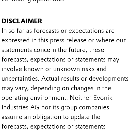
DISCLAIMER
In so far as forecasts or expectations are
expressed in this press release or where our
statements concern the future, these
forecasts, expectations or statements may
involve known or unknown risks and
uncertainties. Actual results or developments
may vary, depending on changes in the
operating environment. Neither Evonik
Industries AG nor its group companies
assume an obligation to update the
forecasts, expectations or statements