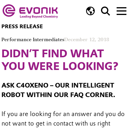
PRESS RELEASE
Performance Intermediates
December 12, 2018
DIDN’T FIND WHAT
YOU WERE LOOKING?
ASK C4OXENO – OUR INTELLIGENT
ROBOT WITHIN OUR FAQ CORNER.
If you are looking for an answer and you do
not want to get in contact with us right