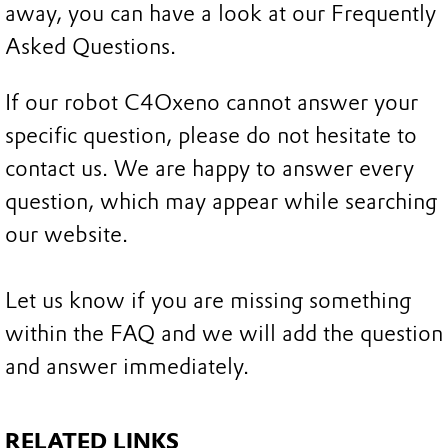
away, you can have a look at our Frequently
Asked Questions.
If our robot C4Oxeno cannot answer your
specific question, please do not hesitate to
contact us. We are happy to answer every
question, which may appear while searching
our website.
Let us know if you are missing something
within the FAQ and we will add the question
and answer immediately.
RELATED LINKS