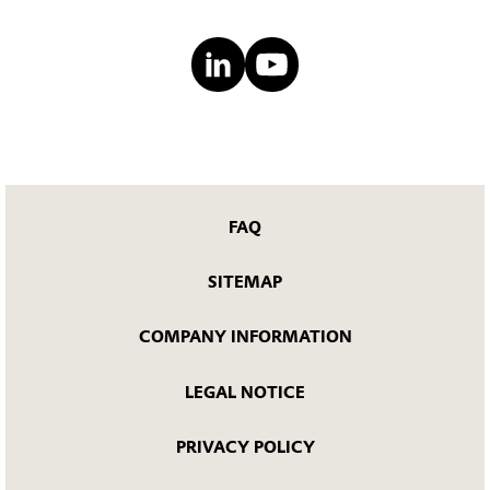
FAQ
SITEMAP
COMPANY INFORMATION
LEGAL NOTICE
PRIVACY POLICY