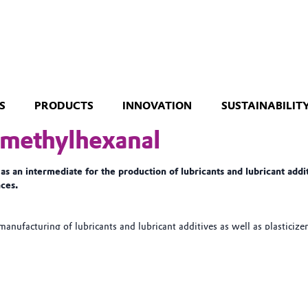
S
PRODUCTS
INNOVATION
SUSTAINABILIT