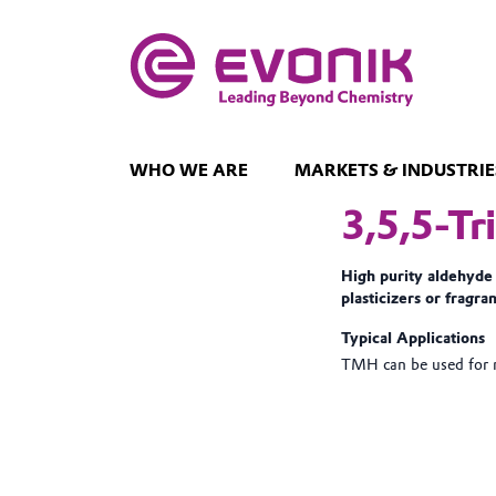
WHO WE ARE
MARKETS & INDUSTRIE