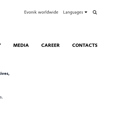
Evonik worldwide
Languages
Y
MEDIA
CAREER
CONTACTS