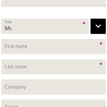
Title
*
*
*