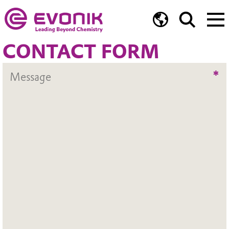
CONTACT FORM
*