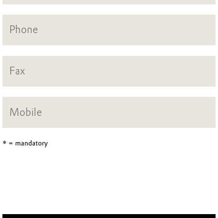
* = mandatory