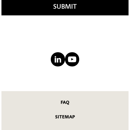
SUBMIT
FAQ
SITEMAP