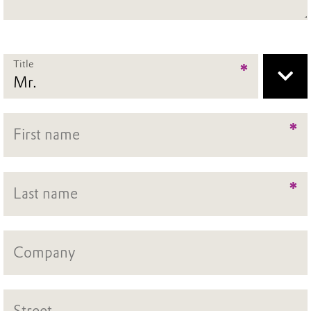
Title
*
*
*