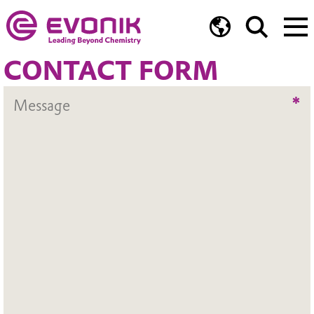
CONTACT FORM
*