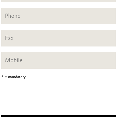
* = mandatory