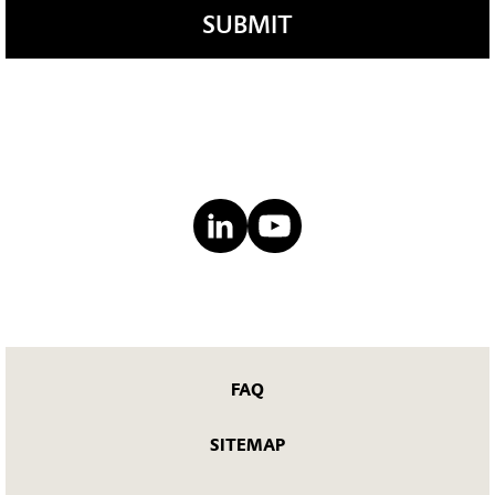
SUBMIT
FAQ
SITEMAP