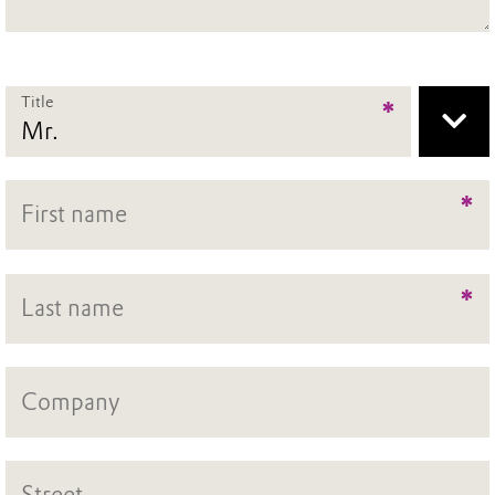
Title
*
*
*