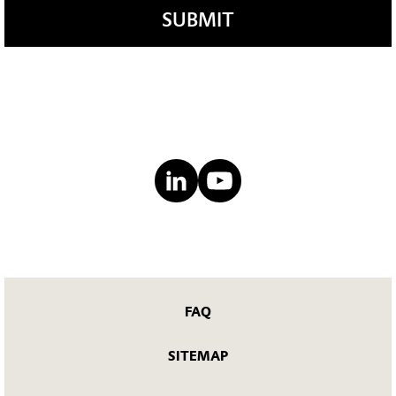
SUBMIT
FAQ
SITEMAP