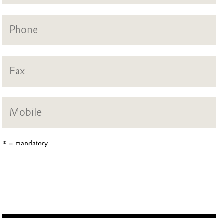
* = mandatory