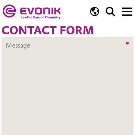
CONTACT FORM
*