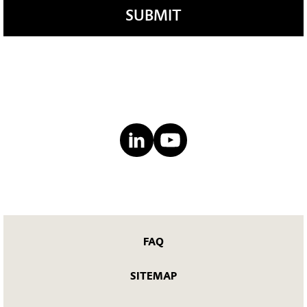
SUBMIT
FAQ
SITEMAP