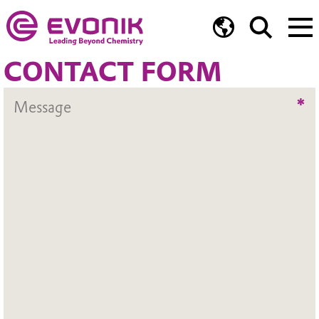
CONTACT FORM
*