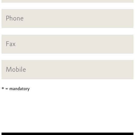
* = mandatory