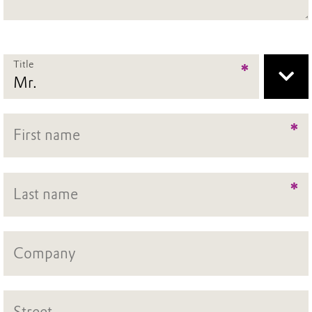
Title
*
*
*