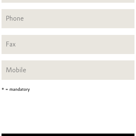
* = mandatory