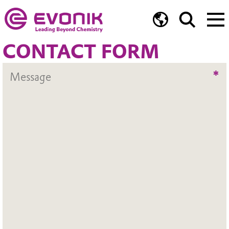
CONTACT FORM
*