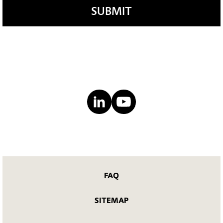
SUBMIT
FAQ
SITEMAP