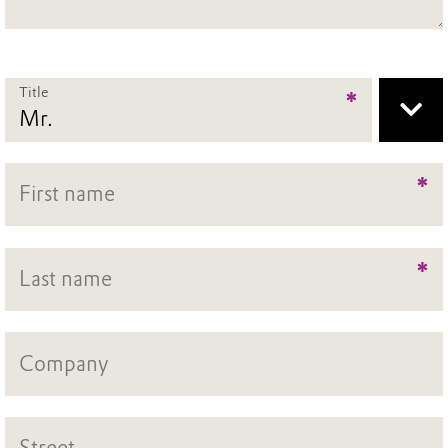
Title
*
*
*